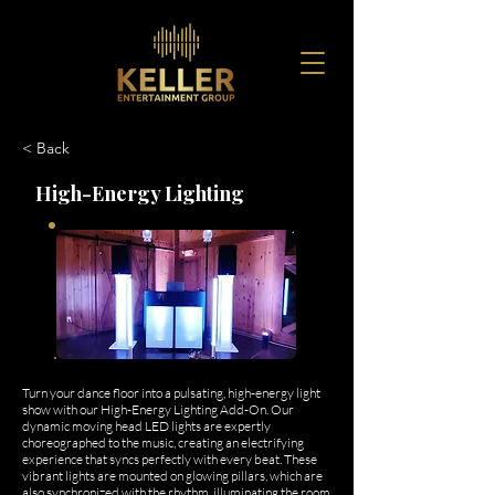
< Back
High-Energy Lighting
Turn your dance floor into a pulsating, high-energy light
show with our High-Energy Lighting Add-On. Our
dynamic moving head LED lights are expertly
choreographed to the music, creating an electrifying
experience that syncs perfectly with every beat. These
vibrant lights are mounted on glowing pillars, which are
also synchronized with the rhythm, illuminating the room