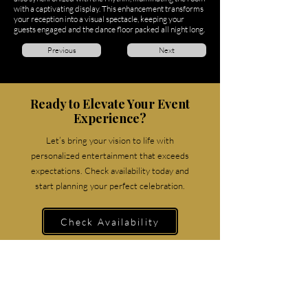
with a captivating display. This enhancement transforms
your reception into a visual spectacle, keeping your
guests engaged and the dance floor packed all night long.
Previous
Next
Ready to Elevate Your Event
Experience?
Let’s bring your vision to life with
personalized entertainment that exceeds
expectations. Check availability today and
start planning your perfect celebration.
Check Availability