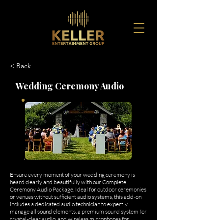
< Back
Wedding Ceremony Audio
Ensure every moment of your wedding ceremony is
heard clearly and beautifully with our Complete
Ceremony Audio Package. Ideal for outdoor ceremonies
or venues without sufficient audio systems, this add-on
includes a dedicated audio technician to expertly
manage all sound elements, a premium sound system for
crystal-clear audio, and wireless microphones for