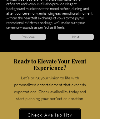
officiants and vows. We’ll also provide elegant
background music to set the mood before, during, and
after your ceremony, enhancing each emotional moment
—from the heartfelt exchange of vows to the joyful
recessional. With this package, we’ll make sure your
ceremony sounds as perfect as it feels.
Previous
Next
Ready to Elevate Your Event
Experience?
Let’s bring your vision to life with
personalized entertainment that exceeds
expectations. Check availability today and
start planning your perfect celebration.
Check Availability