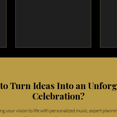
to Turn Ideas Into an Unforg
Celebration?
Top 5 Wedding Reception
Top 
Music Trends for 2025
Dete
ing your vision to life with personalized music, expert planni
Wed