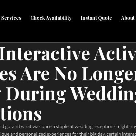
Services
Check Availability
Instant Quote
About
Interactive Activ
es Are No Longe
 During Weddin
tions
 go, and what was once a staple at wedding receptions might now
ue and personalized experiences for their big day, certain interact