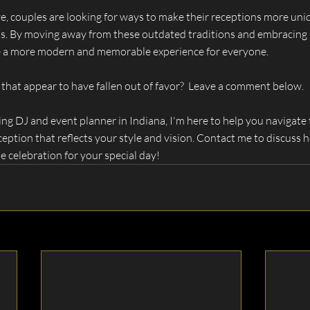
, couples are looking for ways to make their receptions more uniq
sts. By moving away from these outdated traditions and embracing 
ate a more modern and memorable experience for everyone.
 that appear to have fallen out of favor?  Leave a comment below.
g DJ and event planner in Indiana, I'm here to help you navigate t
eption that reflects your style and vision. Contact me to discuss 
 celebration for your special day!