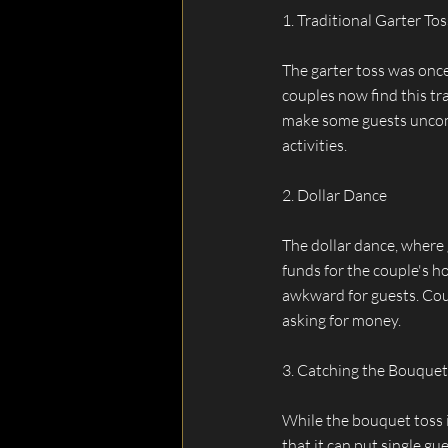
1. Traditional Garter Tos
The garter toss was once
couples now find this tr
make some guests uncomfo
activities.
2. Dollar Dance
The dollar dance, where 
funds for the couple's ho
awkward for guests. Cou
asking for money.
3. Catching the Bouquet
While the bouquet toss i
that it can put single gu