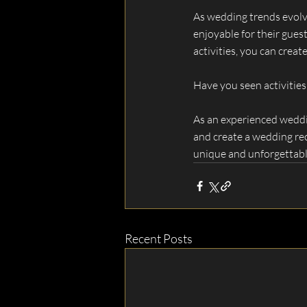
As wedding trends evolve
enjoyable for their gue
activities, you can cre
Have you seen activities
As an experienced weddin
and create a wedding rec
unique and unforgettable
Recent Posts